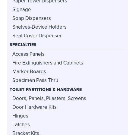
Paper Towel Dispensers
Signage
Soap Dispensers
Shelves-Device Holders
Seat Cover Dispenser
SPECIALTIES
Access Panels
Fire Extinguishers and Cabinets
Marker Boards
Specimen Pass Thru
TOILET PARTITIONS & HARDWARE
Doors, Panels, Pilasters, Screens
Door Hardware Kits
Hinges
Latches
Bracket Kits