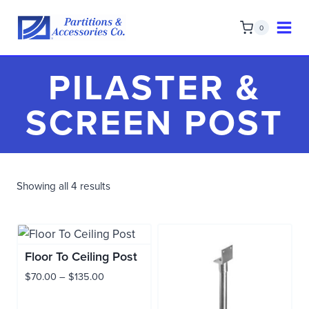
Skip
to
0
content
PILASTER &
SCREEN POST
Showing all 4 results
Floor To Ceiling Post
Price
$
70.00
–
$
135.00
range:
$70.00