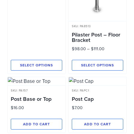
through
$135.00
SKU: PA8513
Pilaster Post – Floor
Bracket
Price
$
98.00
–
$
111.00
range:
$98.00
SELECT OPTIONS
SELECT OPTIONS
through
This
This
$111.00
product
product
has
has
SKU: PA157
SKU: PAPC1
multiple
multiple
Post Base or Top
Post Cap
variants.
variants.
$
16.00
$
7.00
The
The
options
options
ADD TO CART
ADD TO CART
may
may