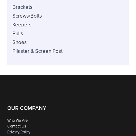
Brackets
Screws/Bolts
Keepers
Pulls
Shoes
Pilaster & Screen Post
OUR COMPANY
Who We Are
Contact Us
Privacy Policy