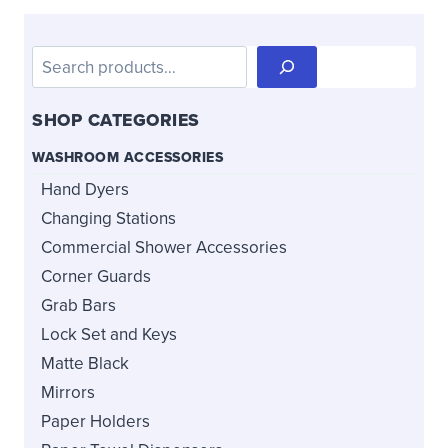
be
be
chosen
chosen
Search
on
on
the
the
SHOP CATEGORIES
product
product
page
page
WASHROOM ACCESSORIES
Hand Dyers
Changing Stations
Commercial Shower Accessories
Corner Guards
Grab Bars
Lock Set and Keys
Matte Black
Mirrors
Paper Holders