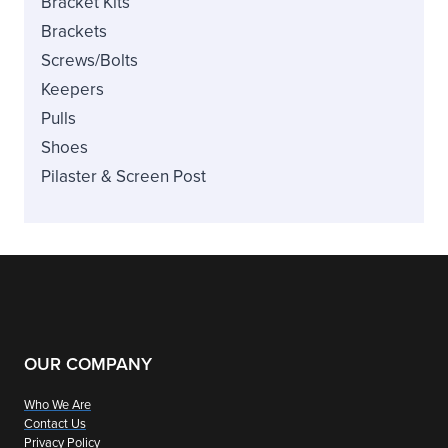
Bracket Kits
Brackets
Screws/Bolts
Keepers
Pulls
Shoes
Pilaster & Screen Post
OUR COMPANY
Who We Are
Contact Us
Privacy Policy