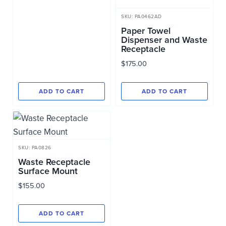
SKU: PA0462AD
Paper Towel
Dispenser and Waste
Receptacle
$
175.00
ADD TO CART
ADD TO CART
SKU: PA0826
Waste Receptacle
Surface Mount
$
155.00
ADD TO CART