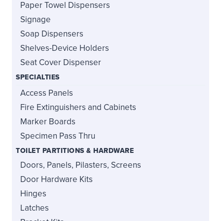
Paper Towel Dispensers
Signage
Soap Dispensers
Shelves-Device Holders
Seat Cover Dispenser
SPECIALTIES
Access Panels
Fire Extinguishers and Cabinets
Marker Boards
Specimen Pass Thru
TOILET PARTITIONS & HARDWARE
Doors, Panels, Pilasters, Screens
Door Hardware Kits
Hinges
Latches