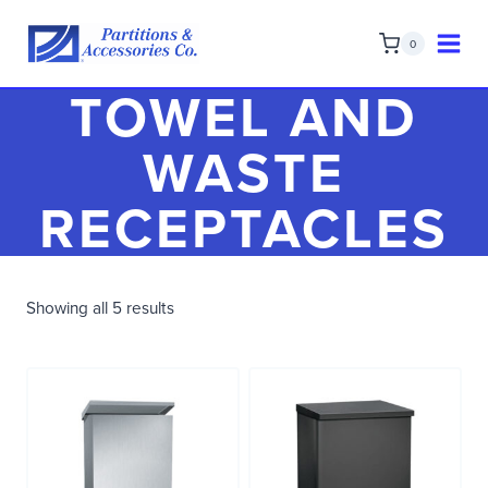
Skip
to
0
content
TOWEL AND
WASTE
RECEPTACLES
Showing all 5 results