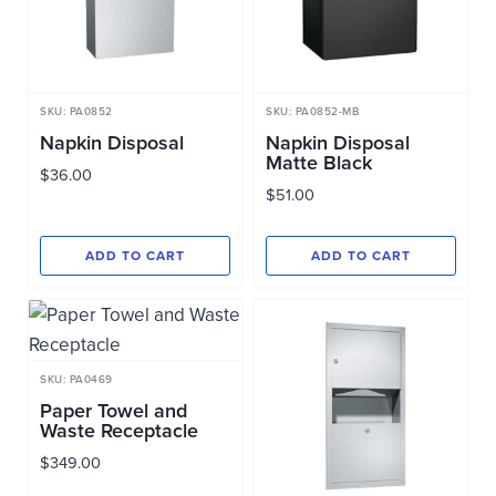
SKU: PA0852
SKU: PA0852-MB
Napkin Disposal
Napkin Disposal
Matte Black
$
36.00
$
51.00
ADD TO CART
ADD TO CART
SKU: PA0469
Paper Towel and
Waste Receptacle
$
349.00