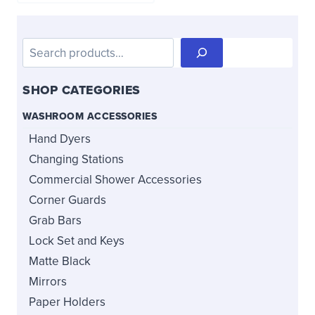
Search
SHOP CATEGORIES
WASHROOM ACCESSORIES
Hand Dyers
Changing Stations
Commercial Shower Accessories
Corner Guards
Grab Bars
Lock Set and Keys
Matte Black
Mirrors
Paper Holders