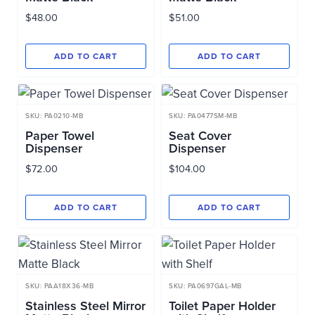
$
48.00
$
51.00
ADD TO CART
ADD TO CART
SKU: PA0210-MB
SKU: PA0477SM-MB
Paper Towel
Seat Cover
Dispenser
Dispenser
$
72.00
$
104.00
ADD TO CART
ADD TO CART
SKU: PAA18X36-MB
SKU: PA0697GAL-MB
Stainless Steel Mirror
Toilet Paper Holder