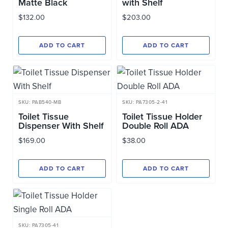
Matte Black
with Shelf
$
132.00
$
203.00
ADD TO CART
ADD TO CART
SKU: PAB540-MB
SKU: PA7305-2-41
Toilet Tissue
Toilet Tissue Holder
Dispenser With Shelf
Double Roll ADA
$
169.00
$
38.00
ADD TO CART
ADD TO CART
SKU: PA7305-41