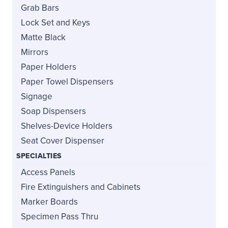
Grab Bars
Lock Set and Keys
Matte Black
Mirrors
Paper Holders
Paper Towel Dispensers
Signage
Soap Dispensers
Shelves-Device Holders
Seat Cover Dispenser
SPECIALTIES
Access Panels
Fire Extinguishers and Cabinets
Marker Boards
Specimen Pass Thru