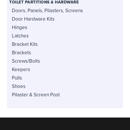
TOILET PARTITIONS & HARDWARE
Doors, Panels, Pilasters, Screens
Door Hardware Kits
Hinges
Latches
Bracket Kits
Brackets
Screws/Bolts
Keepers
Pulls
Shoes
Pilaster & Screen Post