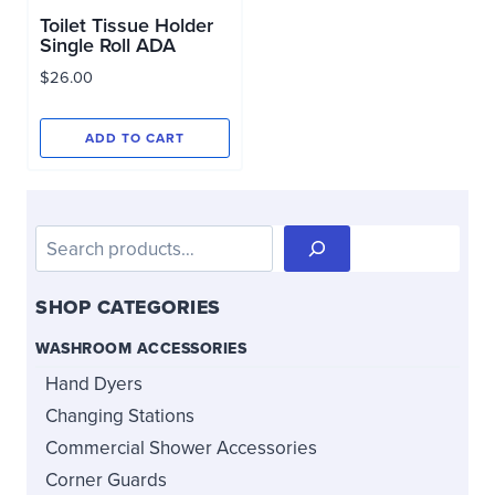
Toilet Tissue Holder
Single Roll ADA
$
26.00
ADD TO CART
Search
SHOP CATEGORIES
WASHROOM ACCESSORIES
Hand Dyers
Changing Stations
Commercial Shower Accessories
Corner Guards