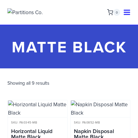
Skip
to
0
content
MATTE BLACK
Showing all 9 results
SKU: PA0345-MB
SKU: PA0852-MB
Horizontal Liquid
Napkin Disposal
Matte Black
Matte Black