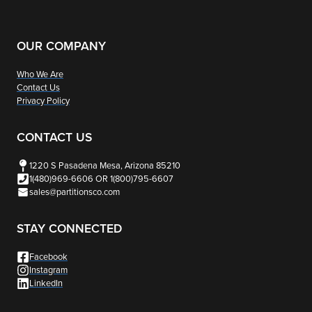
OUR COMPANY
Who We Are
Contact Us
Privacy Policy
CONTACT US
1220 S Pasadena Mesa, Arizona 85210
1(480)969-6606 OR 1(800)795-6607
sales@partitionsco.com
STAY CONNECTED
Facebook
Instagram
LinkedIn