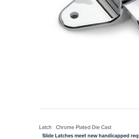
Latch Chrome Plated Die Cast
Slide Latches meet new handicapped req