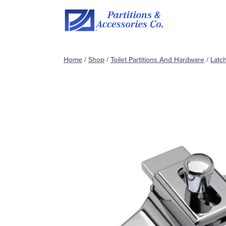
Skip
to
content
Home
/
Shop
/
Toilet Partitions And Hardware
/
Latc