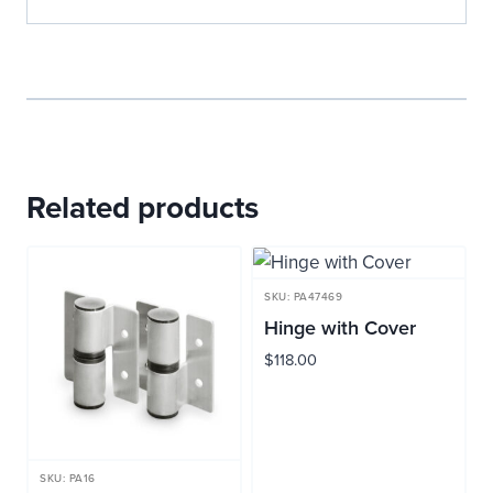
Related products
SKU: PA47469
Hinge with Cover
$
118.00
SKU: PA16