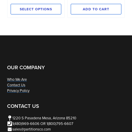
product
$98.00
page
SELECT OPTIONS
ADD TO CART
through
This
$111.00
product
has
multiple
variants.
The
options
OUR COMPANY
may
Who We Are
be
Contact Us
chosen
Privacy Policy
on
the
CONTACT US
product
1220 S Pasadena Mesa, Arizona 85210
page
1(480)969-6606 OR 1(800)795-6607
sales@partitionsco.com