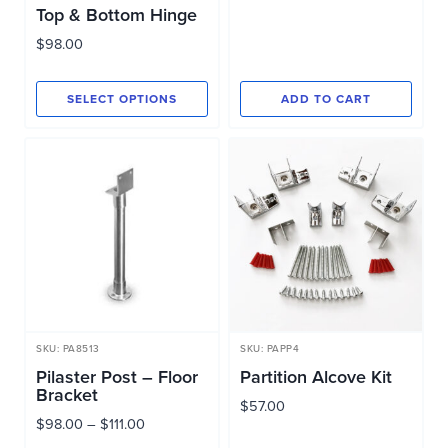
Top & Bottom Hinge
$
98.00
SELECT OPTIONS
ADD TO CART
This
product
has
multiple
variants.
The
options
may
be
SKU: PA8513
SKU: PAPP4
chosen
Pilaster Post – Floor
Partition Alcove Kit
Bracket
on
$
57.00
Price
$
98.00
–
$
111.00
the
range: