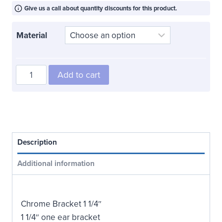
$18.00
through
Give us a call about quantity discounts for this product.
$48.00
Material
One
Add to cart
Ear
Bracket
1
1/4"
quantity
Description
Additional information
Chrome Bracket 1 1/4″
1 1/4″ one ear bracket