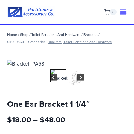
Skip
to
0
content
Home
/
Shop
/
Toilet Partitions And Hardware
/
Brackets
/
SKU:
PA58
Categories:
Brackets
,
Toilet Partitions and Hardware
One Ear Bracket 1 1/4″
Price
$
18.00
–
$
48.00
range: