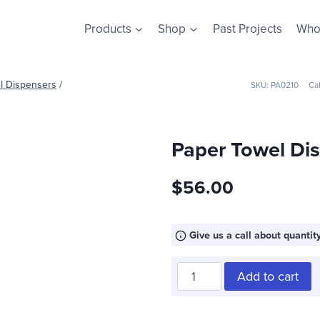
Products
Shop
Past Projects
Who
l Dispensers
/
SKU:
PA0210
Ca
Paper Towel Di
$
56.00
Give us a call about quantity
Paper
Add to cart
Towel
Dispenser