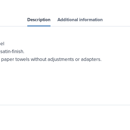
Surface
Mounted
quantity
Description
Additional information
el
atin-finish.
d paper towels without adjustments or adapters.