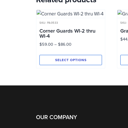
SKU: PA0533
SKU:
Corner Guards WI-2 thru
Gra
WI-4
$
44
Price
$
59.00
–
$
86.00
range:
$59.00
SELECT OPTIONS
through
This
Thi
$86.00
product
pro
has
has
multiple
mul
variants.
vari
The
Th
options
opt
OUR COMPANY
may
ma