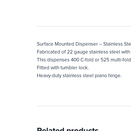
Surface Mounted Dispenser – Stainless Ste
Fabricated of 22 gauge stainless steel with s
This dispenses 400 C-fold or 525 multi-fol
Fitted with tumbler lock.
Heavy-duty stainless steel piano hinge.
Related products