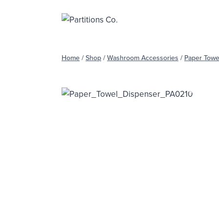
Skip
to
content
Home
/
Shop
/
Washroom Accessories
/
Paper Towe