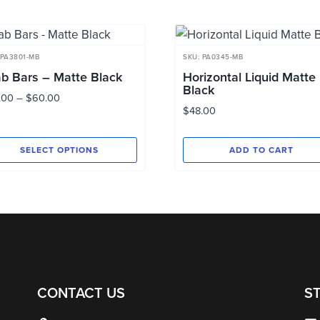
 PA3801-MB
SKU: PA0345-MB
b Bars – Matte Black
Horizontal Liquid Matte
Black
Price
.00
–
$
60.00
$
48.00
range:
$44.00
through
SELECT OPTIONS
ADD TO CART
$60.00
s
duct
tiple
ants.
e
ions
CONTACT US
S
y