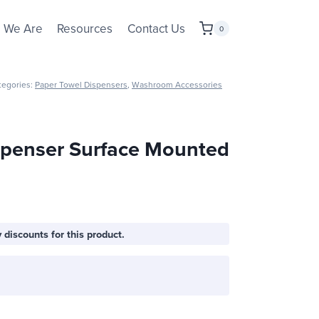
 We Are
Resources
Contact Us
0
tegories:
Paper Towel Dispensers
,
Washroom Accessories
spenser Surface Mounted
 discounts for this product.