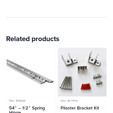
Related products
SKU: PA8684
SKU: PA PP1A
54″ – 1/2″ Spring
Pilaster Bracket Kit
Hinge