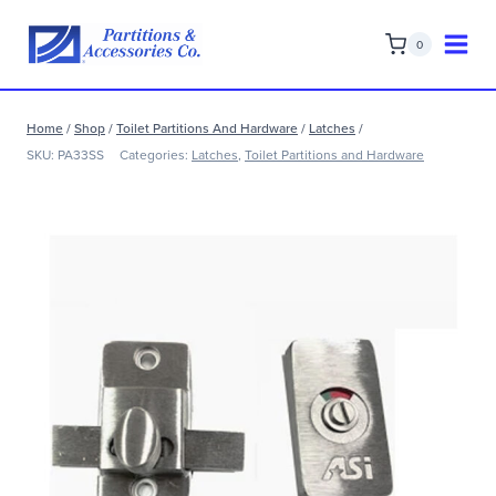
Skip
to
0
content
Home
/
Shop
/
Toilet Partitions And Hardware
/
Latches
/
SKU:
PA33SS
Categories:
Latches
,
Toilet Partitions and Hardware