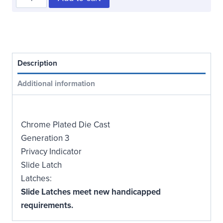
Steel
Latch
quantity
Description
Additional information
Chrome Plated Die Cast
Generation 3
Privacy Indicator
Slide Latch
Latches:
Slide Latches meet new handicapped
requirements.