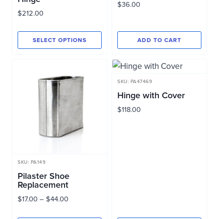
$
36.00
$
212.00
SELECT OPTIONS
ADD TO CART
This
product
has
SKU: PA47469
multiple
Hinge with Cover
variants.
$
118.00
The
options
may
be
SKU: PA149
chosen
Pilaster Shoe
Replacement
on
Price
$
17.00
–
$
44.00
the
range:
product