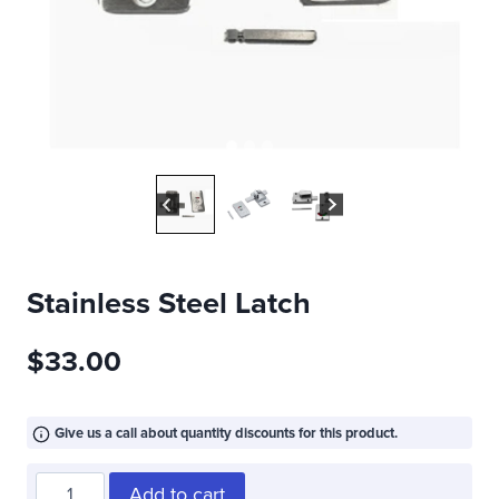
Stainless Steel Latch
$
33.00
Give us a call about quantity discounts for this product.
Stainless
Add to cart