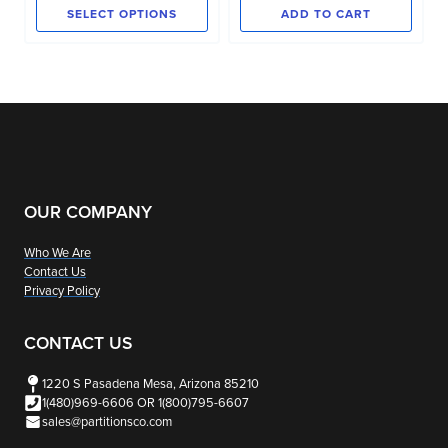
$17.00
page
SELECT OPTIONS
ADD TO CART
through
This
$44.00
product
has
multiple
variants.
The
options
OUR COMPANY
may
Who We Are
be
Contact Us
chosen
Privacy Policy
on
the
CONTACT US
product
1220 S Pasadena Mesa, Arizona 85210
page
1(480)969-6606 OR 1(800)795-6607
sales@partitionsco.com