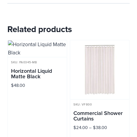
Related products
SKU: PA0345-MB
Horizontal Liquid
Matte Black
$
48.00
SKU: VF800
Commercial Shower
Curtains
Price
$
24.00
–
$
38.00
range: