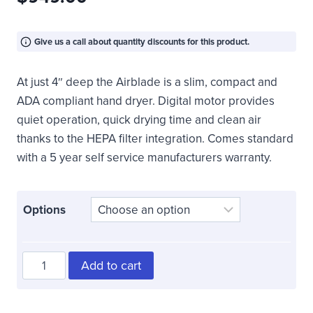
Give us a call about quantity discounts for this product.
At just 4″ deep the Airblade is a slim, compact and
ADA compliant hand dryer. Digital motor provides
quiet operation, quick drying time and clean air
thanks to the HEPA filter integration. Comes standard
with a 5 year self service manufacturers warranty.
Options
Surface
Add to cart
Mounted
ADA