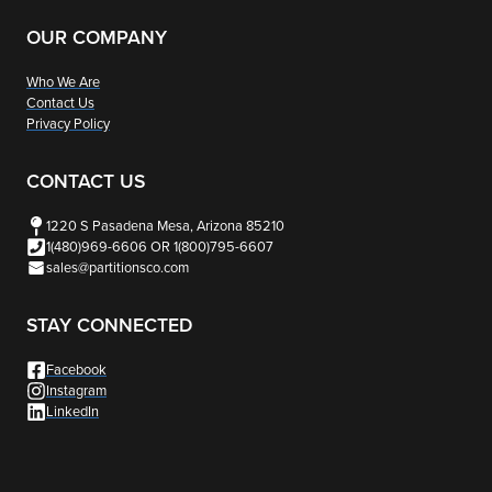
The
options
OUR COMPANY
may
Who We Are
be
Contact Us
chosen
Privacy Policy
on
the
CONTACT US
product
1220 S Pasadena Mesa, Arizona 85210
page
1(480)969-6606 OR 1(800)795-6607
sales@partitionsco.com
STAY CONNECTED
Facebook
Instagram
LinkedIn