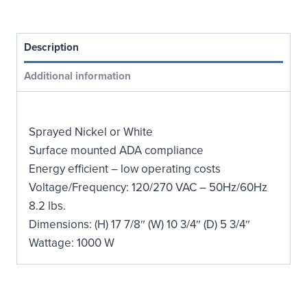
Compliant
Hand
Dryer
Description
quantity
Additional information
Sprayed Nickel or White
Surface mounted ADA compliance
Energy efficient – low operating costs
Voltage/Frequency: 120/270 VAC – 50Hz/60Hz
8.2 lbs.
Dimensions: (H) 17 7/8″ (W) 10 3/4″ (D) 5 3/4″
Wattage: 1000 W