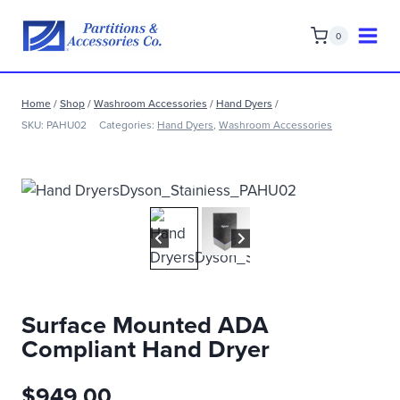
Skip
to
0
content
Home
/
Shop
/
Washroom Accessories
/
Hand Dyers
/
SKU:
PAHU02
Categories:
Hand Dyers
,
Washroom Accessories
Surface Mounted ADA
Compliant Hand Dryer
$
949.00