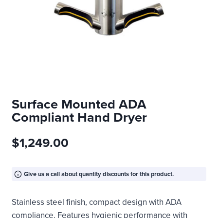
Surface Mounted ADA
Compliant Hand Dryer
$
1,249.00
Give us a call about quantity discounts for this product.
Stainless steel finish, compact design with ADA
compliance. Features hygienic performance with