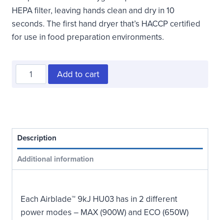
HEPA filter, leaving hands clean and dry in 10
seconds. The first hand dryer that’s HACCP certified
for use in food preparation environments.
Surface
Add to cart
Mounted
ADA
Compliant
Hand
Dryer
Description
quantity
Additional information
Each Airblade™ 9kJ HU03 has in 2 different
power modes – MAX (900W) and ECO (650W)