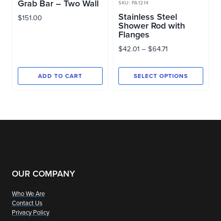
Grab Bar – Two Wall
SKU: PA1214
Stainless Steel
$
151.00
Shower Rod with
Flanges
Price
$
42.01
–
$
64.71
range:
$42.01
ADD TO CART
SELECT OPTIONS
through
This
$64.71
product
has
multiple
variants.
The
options
OUR COMPANY
may
Who We Are
be
Contact Us
chosen
Privacy Policy