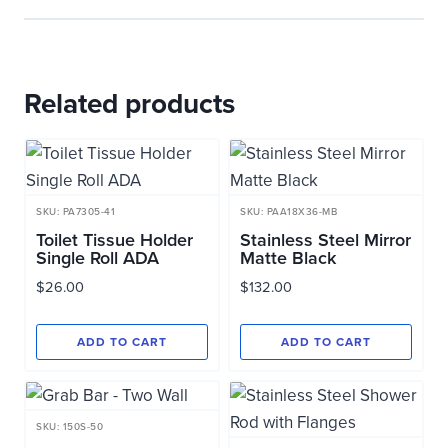
Related products
SKU: PA7305-41
SKU: PAA18X36-MB
Toilet Tissue Holder
Stainless Steel Mirror
Single Roll ADA
Matte Black
$
26.00
$
132.00
ADD TO CART
ADD TO CART
SKU: 150S-50