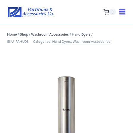
Skip
to
0
content
Home
/
Shop
/
Washroom Accessories
/
Hand Dyers
/
SKU:
PAHU03
Categories:
Hand Dyers
,
Washroom Accessories