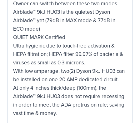
Owner can switch between these two modes.
Airblade™ 9kJ HU03 is the quietest Dyson
Airblade™ yet (79dB in MAX mode & 77dB in
ECO mode)
QUIET MARK Certified
Ultra hygienic due to touch-free activation &
HEPA filtration; HEPA filter 99.97% of bacteria &
viruses as small as 0.3 microns.
With low amperage, two(2) Dyson 9kJ HU03 can
be installed on one 20 AMP dedicated circuit.
At only 4 inches thick/deep (100mm), the
Airblade™ 9kJ HU03 does not require recessing
in order to meet the ADA protrusion rule; saving
vast time & money.